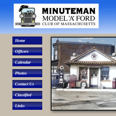
Home
Officers
Calendar
Photos
Contact Us
Classified
Links