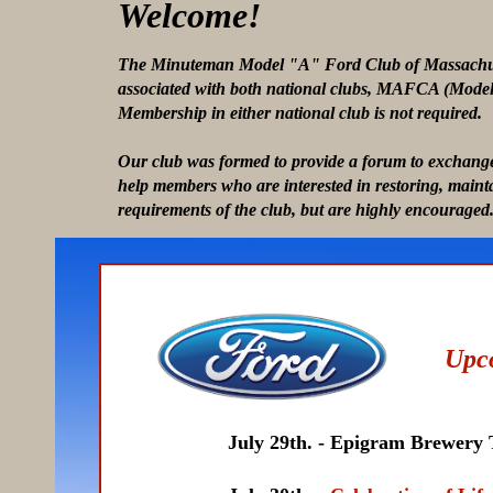
Welcome!
The Minuteman Model "A" Ford Club of Massachusett
associated with both national clubs, MAFCA (Mode
Membership in either national club is not required.
Our club was formed to provide a forum to exchange
help members who are interested in restoring, maint
requirements of the club, but are highly encouraged
Upc
July 29th. - Epigram Brewery Tour