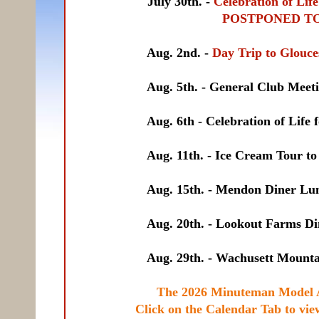
July 30th. -
Celebration of Lif
POSTPONED TO AUGUST 
Aug. 2nd. -
Day Trip to Glou
Aug. 5th. - General Club Meeting, 
Aug. 6th - Celebration of Life for Ri
Aug. 11th. - Ice Cream Tour to Natic
Aug. 15th. - Mendon Diner Lunch T
Aug. 20th. - Lookout Farms Dinner T
Aug. 29th. - Wachusett Mountain Pic
The 2026 Minuteman Model A
Click on the Calendar Tab to vie