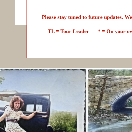
Please stay tuned to future updates. We lo
TL = Tour Leader
* = On your own