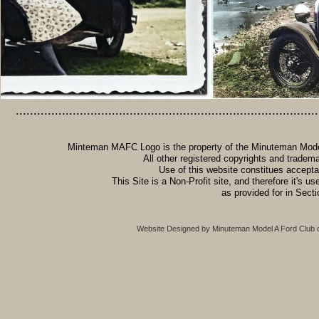
.....................................................................................
Minteman MAFC Logo is the property of the Minuteman Model 
All other registered copyrights and tradem
Use of this website constitues accept
This Site is a Non-Profit site, and therefore it's u
as provided for in Sect
Website Designed
by Minuteman Model A Ford Club